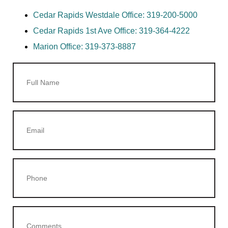
Cedar Rapids Westdale Office:
319-200-5000
Cedar Rapids 1st Ave Office:
319-364-4222
Marion Office:
319-373-8887