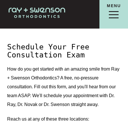
MENU
Schedule Your Free
Consultation Exam
How do you get started with an amazing smile from Ray
+ Swenson Orthodontics? A free, no-pressure
consultation. Fill out this form, and you'll hear from our
team ASAP. We'll schedule your appointment with Dr.
Ray, Dr. Novak or Dr. Swenson straight away.
Reach us at any of these three locations: