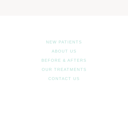
NEW PATIENTS
ABOUT US
BEFORE & AFTERS
OUR TREATMENTS
CONTACT US
1st Ave. Office
2720 1st Ave. NE, #208
Cedar Rapids, IA 52402