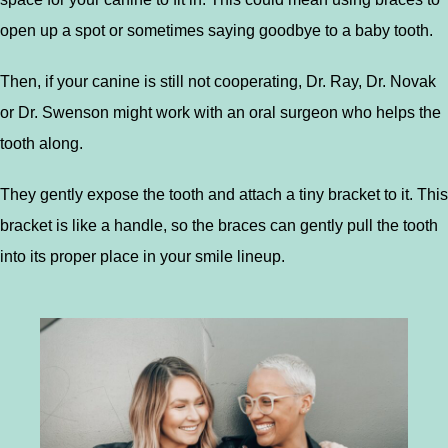
open up a spot or sometimes saying goodbye to a baby tooth.
Then, if your canine is still not cooperating, Dr. Ray, Dr. Novak
or Dr. Swenson might work with an oral surgeon who helps the
tooth along.
They gently expose the tooth and attach a tiny bracket to it. This
bracket is like a handle, so the braces can gently pull the tooth
into its proper place in your smile lineup.