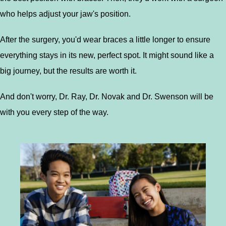
who helps adjust your jaw's position.
After the surgery, you'd wear braces a little longer to ensure
everything stays in its new, perfect spot. It might sound like a
big journey, but the results are worth it.
And don't worry, Dr. Ray, Dr. Novak and Dr. Swenson will be
with you every step of the way.