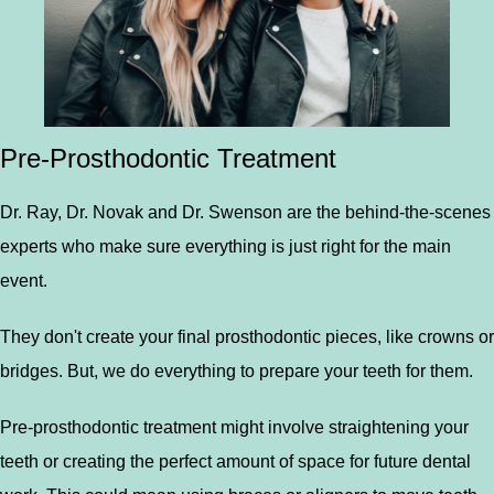
Pre-Prosthodontic Treatment
Dr. Ray, Dr. Novak and Dr. Swenson are the behind-the-scenes
experts who make sure everything is just right for the main
event.
They don't create your final prosthodontic pieces, like crowns or
bridges. But, we do everything to prepare your teeth for them.
Pre-prosthodontic treatment might involve straightening your
teeth or creating the perfect amount of space for future dental