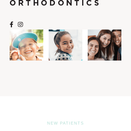
NEW PATIENTS