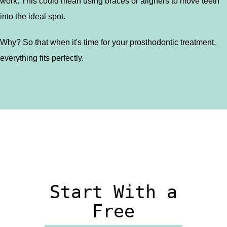
work. This could mean using braces or aligners to move teeth
into the ideal spot.
Why? So that when it's time for your prosthodontic treatment,
everything fits perfectly.
Start With a
Free