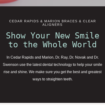
CEDAR RAPIDS & MARION BRACES & CLEAR
ALIGNERS
Show Your New Smile
to the Whole World
In Cedar Rapids and Marion, Dr. Ray, Dr. Novak and Dr.
Swenson use the latest dental technology to help your smile
rise and shine. We make sure you get the best and greatest
ways to straighten teeth.