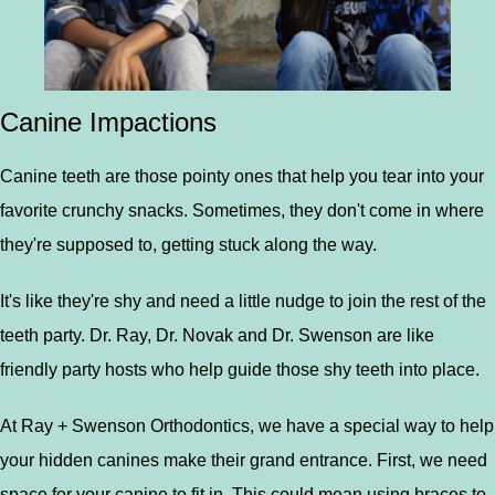
Canine Impactions
Canine teeth are those pointy ones that help you tear into your
favorite crunchy snacks. Sometimes, they don't come in where
they're supposed to, getting stuck along the way.
It's like they're shy and need a little nudge to join the rest of the
teeth party. Dr. Ray, Dr. Novak and Dr. Swenson are like
friendly party hosts who help guide those shy teeth into place.
At Ray + Swenson Orthodontics, we have a special way to help
your hidden canines make their grand entrance. First, we need
space for your canine to fit in. This could mean using braces to