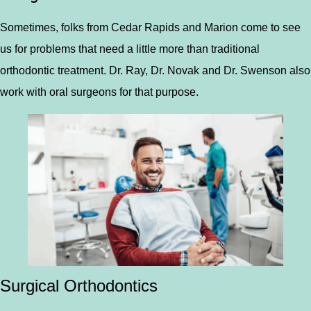
Sometimes, folks from Cedar Rapids and Marion come to see
us for problems that need a little more than traditional
orthodontic treatment. Dr. Ray, Dr. Novak and Dr. Swenson also
work with oral surgeons for that purpose.
Surgical Orthodontics