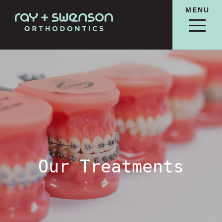
MENU
Our Treatments