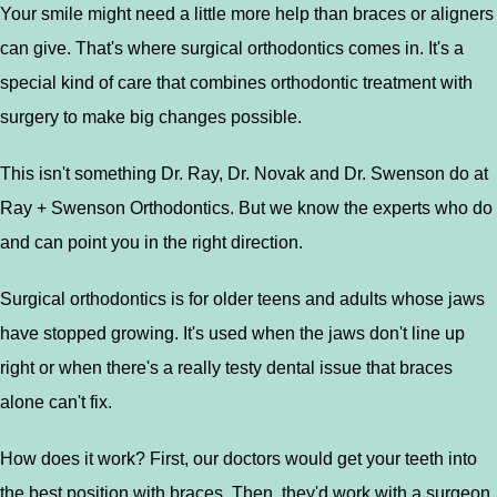
Your smile might need a little more help than braces or aligners
can give. That's where surgical orthodontics comes in. It's a
special kind of care that combines orthodontic treatment with
surgery to make big changes possible.
This isn't something Dr. Ray, Dr. Novak and Dr. Swenson do at
Ray + Swenson Orthodontics. But we know the experts who do
and can point you in the right direction.
Surgical orthodontics is for older teens and adults whose jaws
have stopped growing. It's used when the jaws don't line up
right or when there's a really testy dental issue that braces
alone can't fix.
How does it work? First, our doctors would get your teeth into
the best position with braces. Then, they'd work with a surgeon