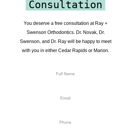
Consultation
You deserve a free consultation at Ray +
Swenson Orthodontics. Dr. Novak, Dr.
Swenson, and Dr. Ray will be happy to meet
with you in either Cedar Rapids or Marion.
Full
Name
Email
Phone