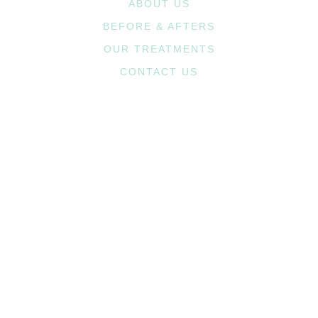
ABOUT US
BEFORE & AFTERS
OUR TREATMENTS
CONTACT US
1st Ave. Office
2720 1st Ave. NE, #208
Cedar Rapids, IA 52402
(319) 364-4222
Westdale Pkwy. Office
3810 Westdale Parkway SW